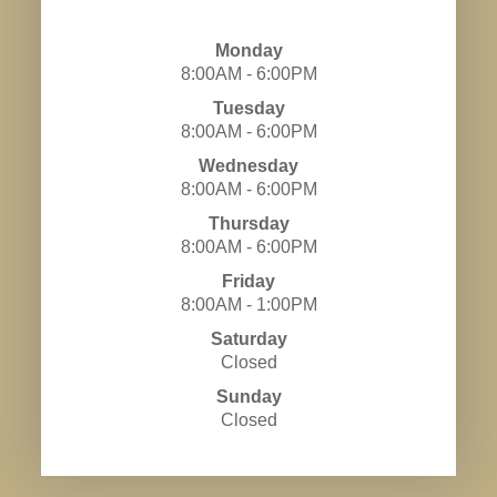
Monday
8:00AM - 6:00PM
Tuesday
8:00AM - 6:00PM
Wednesday
8:00AM - 6:00PM
Thursday
8:00AM - 6:00PM
Friday
8:00AM - 1:00PM
Saturday
Closed
Sunday
Closed