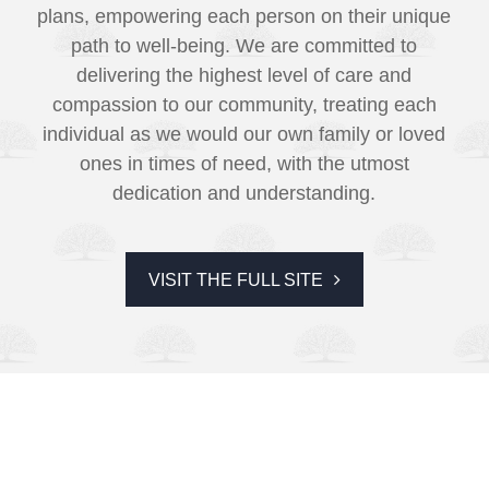
plans, empowering each person on their unique
path to well-being. We are committed to
delivering the highest level of care and
compassion to our community, treating each
individual as we would our own family or loved
ones in times of need, with the utmost
dedication and understanding.
VISIT THE FULL SITE