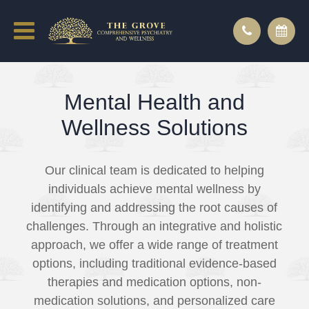
Mental Health and
Wellness Solutions
Our clinical team is dedicated to helping
individuals achieve mental wellness by
identifying and addressing the root causes of
challenges. Through an integrative and holistic
approach, we offer a wide range of treatment
options, including traditional evidence-based
therapies and medication options, non-
medication solutions, and personalized care