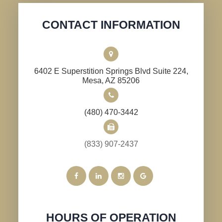
CONTACT INFORMATION
6402 E Superstition Springs Blvd Suite 224,
​​​​​​​Mesa, AZ 85206
(480) 470-3442
(833) 907-2437
HOURS OF OPERATION