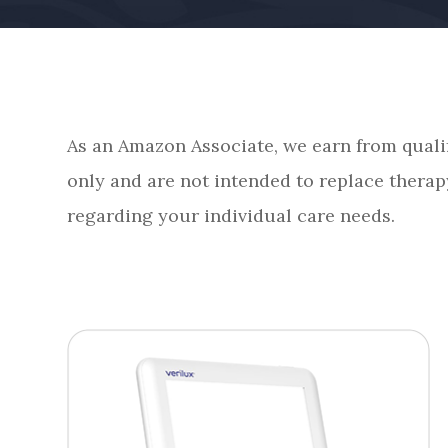
As an Amazon Associate, we earn from quali
only and are not intended to replace therap
regarding your individual care needs.