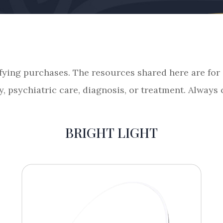
fying purchases. The resources shared here are fo
y, psychiatric care, diagnosis, or treatment. Always
BRIGHT LIGHT