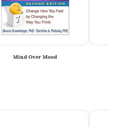
Mind Over Mood
The