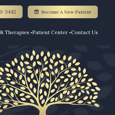
70-3442
Become A New Patient
& Therapies
Patient Center
Contact Us
S