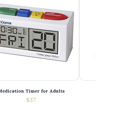
Medication Timer for Adults
Medica
$37