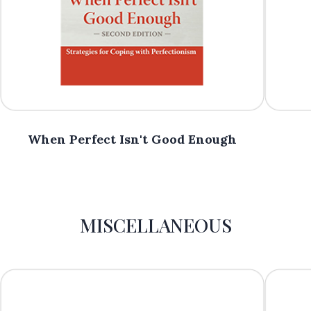
When Perfect Isn't Good Enough
MISCELLANEOUS