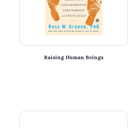
Raising Human Beings