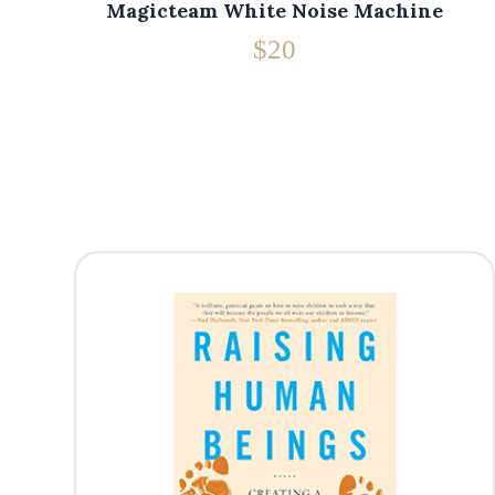
Magicteam White Noise Machine
$20