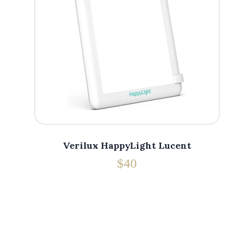
Verilux HappyLight Lucent
$40