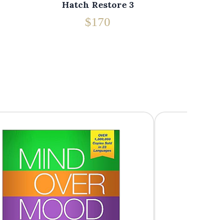
Hatch Restore 3
$170