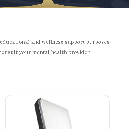
r educational and wellness support purposes
 consult your mental health provider