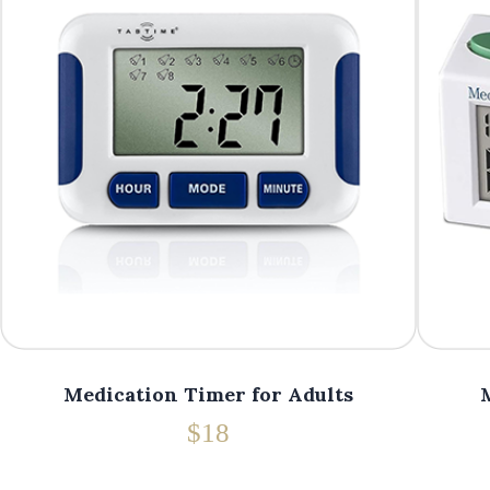
Medication Timer for Adults
$18