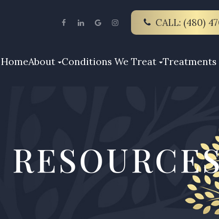
CALL: (480) 4
Home
About
Conditions We Treat
Treatments 
 RESOURCE