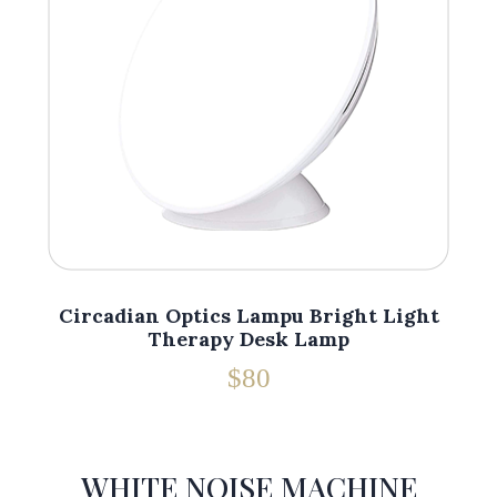
Circadian Optics Lampu Bright Light
Therapy Desk Lamp
$80
WHITE NOISE MACHINE