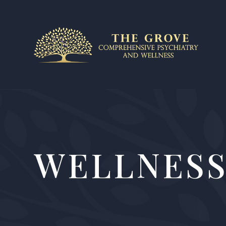
WELLNESS