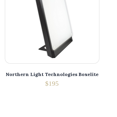
Northern Light Technologies Boxelite
$195