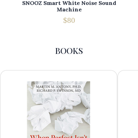
SNOOZ Smart White Noise Sound
Machine
$80
BOOKS