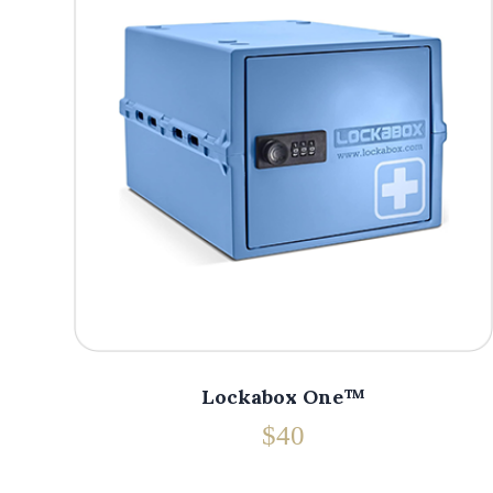
Lockabox One™
$40